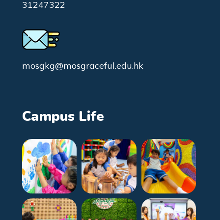
31247322
mosgkg@mosgraceful.edu.hk
Campus Life