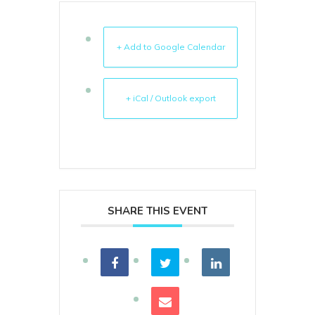
+ Add to Google Calendar
+ iCal / Outlook export
SHARE THIS EVENT