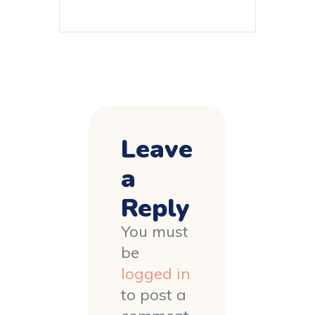
Leave
a
Reply
You must
be
logged in
to post a