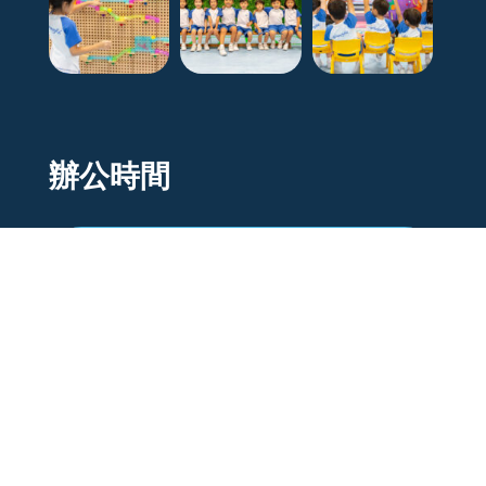
辦公時間
Mon to Fri
9 am - 5pm
Sat
9 am - 12pm
Sunday/Holiday
Closed