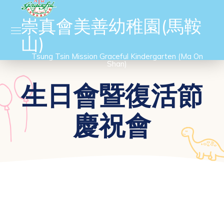
崇真會美善幼稚園(馬鞍
山)
Tsung Tsin Mission Graceful Kindergarten (Ma On
Shan)
生日會暨復活節
慶祝會