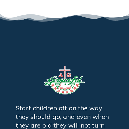
Start children off on the way
they should go, and even when
they are old they will not turn