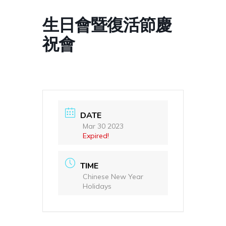
生日會暨復活節慶
祝會
DATE
Mar 30 2023
Expired!
TIME
Chinese New Year
Holidays