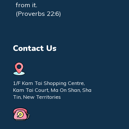
from it.
(Proverbs 22:6)
Contact Us
1/F Kam Tai Shopping Centre,
Kam Tai Court, Ma On Shan, Sha
Tin, New Territories