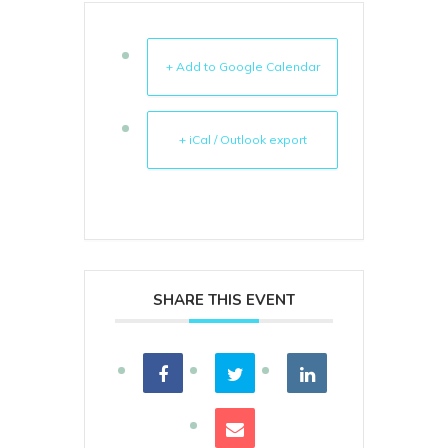
+ Add to Google Calendar
+ iCal / Outlook export
SHARE THIS EVENT