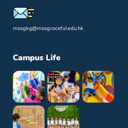
mosgkg@mosgraceful.edu.hk
Campus Life