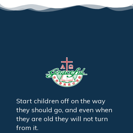
Start children off on the way
they should go, and even when
they are old they will not turn
from it.