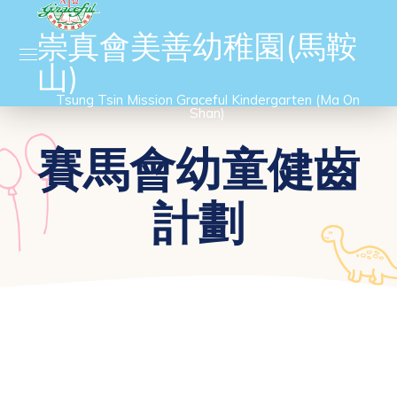
崇真會美善幼稚園(馬鞍
山)
Tsung Tsin Mission Graceful Kindergarten (Ma On
Shan)
賽馬會幼童健齒
計劃