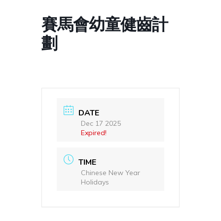
賽馬會幼童健齒計
劃
DATE
Dec 17 2025
Expired!
TIME
Chinese New Year
Holidays