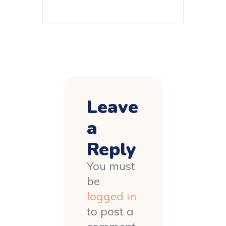
Leave
a
Reply
You must
be
logged in
to post a