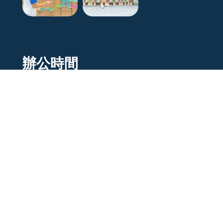
辦公時間
Mon to Fri
9 am - 5pm
Sat
9 am - 12pm
Sunday/Holiday
Closed
© 2021 –
J.B Creative
. All rights