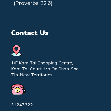
(Proverbs 22:6)
Contact Us
1/F Kam Tai Shopping Centre,
Kam Tai Court, Ma On Shan, Sha
Tin, New Territories
31247322