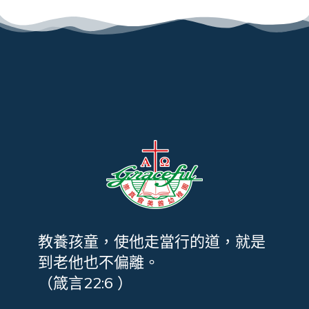
教養孩童，使他走當行的道，就是
到老他也不偏離。
（箴言22:6 ）