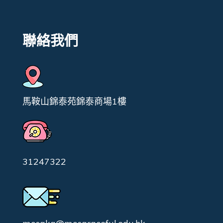
聯絡我們
馬鞍山錦泰苑錦泰商場1樓
31247322