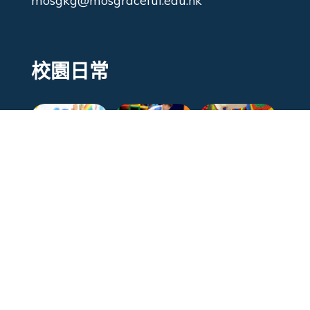
mosgkg@mosgraceful.edu.hk
校園日常