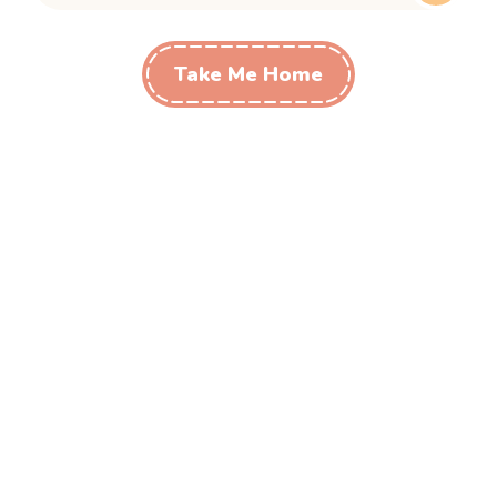
Take Me Home