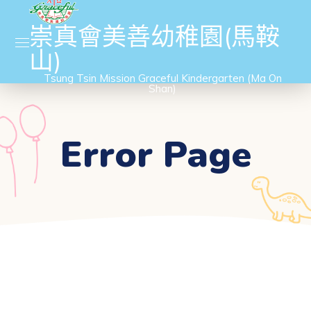
崇真會美善幼稚園(馬鞍
山)
Tsung Tsin Mission Graceful Kindergarten (Ma On
Shan)
Error Page